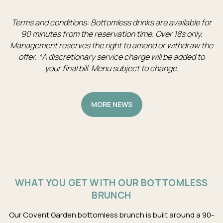
Terms and conditions: Bottomless drinks are available for
90 minutes from the reservation time. Over 18s only.
Management reserves the right to amend or withdraw the
offer. *A discretionary service charge will be added to
your final bill. Menu subject to change.
MORE NEWS
WHAT YOU GET WITH OUR BOTTOMLESS
BRUNCH
Our Covent Garden bottomless brunch is built around a 90-