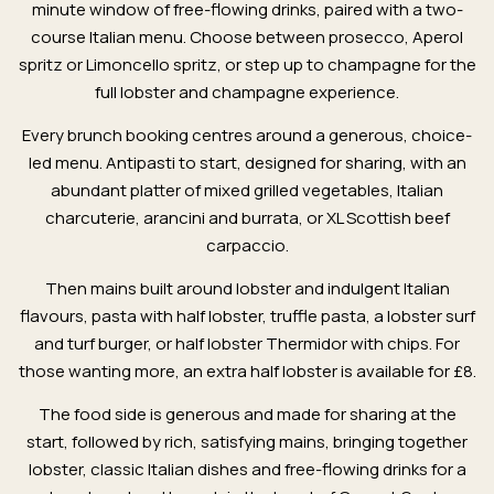
minute window of free-flowing drinks, paired with a two-
course Italian menu. Choose between prosecco, Aperol
spritz or Limoncello spritz, or step up to champagne for the
full lobster and champagne experience.
Every brunch booking centres around a generous, choice-
led menu. Antipasti to start, designed for sharing, with an
abundant platter of mixed grilled vegetables, Italian
charcuterie, arancini and burrata, or XL Scottish beef
carpaccio.
Then mains built around lobster and indulgent Italian
flavours, pasta with half lobster, truffle pasta, a lobster surf
and turf burger, or half lobster Thermidor with chips. For
those wanting more, an extra half lobster is available for £8.
The food side is generous and made for sharing at the
start, followed by rich, satisfying mains, bringing together
lobster, classic Italian dishes and free-flowing drinks for a