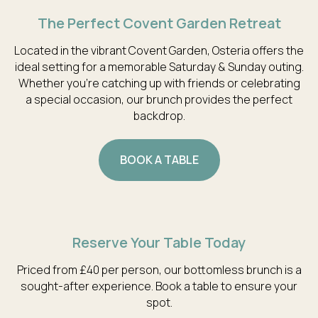
The Perfect Covent Garden Retreat
Located in the vibrant Covent Garden, Osteria offers the
ideal setting for a memorable Saturday & Sunday outing.
Whether you're catching up with friends or celebrating
a special occasion, our brunch provides the perfect
backdrop.
BOOK A TABLE
Reserve Your Table Today
Priced from £40 per person, our bottomless brunch is a
sought-after experience. Book a table to ensure your
spot.