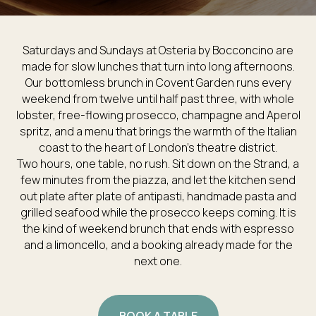
Saturdays and Sundays at Osteria by Bocconcino are
made for slow lunches that turn into long afternoons.
Our bottomless brunch in Covent Garden runs every
weekend from twelve until half past three, with whole
lobster, free-flowing prosecco, champagne and Aperol
spritz, and a menu that brings the warmth of the Italian
coast to the heart of London’s theatre district.
Two hours, one table, no rush. Sit down on the Strand, a
few minutes from the piazza, and let the kitchen send
out plate after plate of antipasti, handmade pasta and
grilled seafood while the prosecco keeps coming. It is
the kind of weekend brunch that ends with espresso
and a limoncello, and a booking already made for the
next one.
BOOK A TABLE