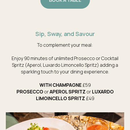
Sip, Sway, and Savour
To complement your meal:
Enjoy 90 minutes of unlimited Prosecco or Cocktail
Spritz (Aperol, Luxardo Limoncello Spritz) adding a
sparkling touch to your dining experience.
WITH CHAMPAGNE
£59
PROSECCO
or
APEROL SPRITZ
or
LUXARDO
LIMOINCELLO
SPRITZ
£49