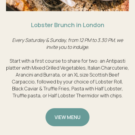
Lobster Brunch in London
Every Saturday & Sunday, from 12 PM to 3.30 PM, we
invite you to indulge.
Start with a first course to share for two: an Antipasti
platter with Mixed Grilled Vegetables, Italian Charcuterie,
Arancini and Burrata, or an XL size Scottish Beef
Carpaccio, followed by your choice of Lobster Roll,
Black Caviar & Truffle Fries, Pasta with Half Lobster,
Truffle pasta, or Half Lobster Thermidor with chips.
VIEW MENU