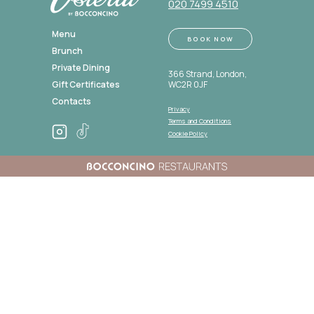
020 7499 4510
Menu
BOOK NOW
Brunch
Private Dining
366 Strand, London,
Gift Certificates
WC2R 0JF
Contacts
Privacy
Policy
Terms and Conditions
Cookie Policy