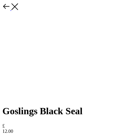
Goslings Black Seal
£
12.00