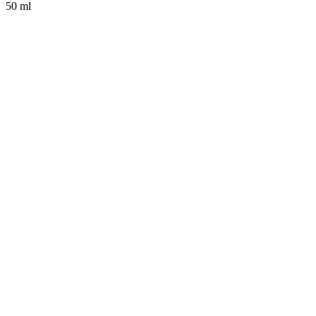
50 ml