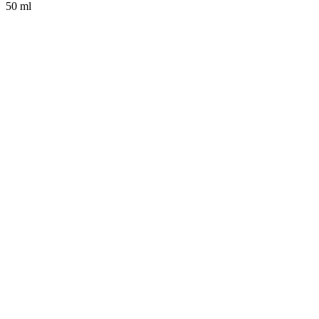
50 ml