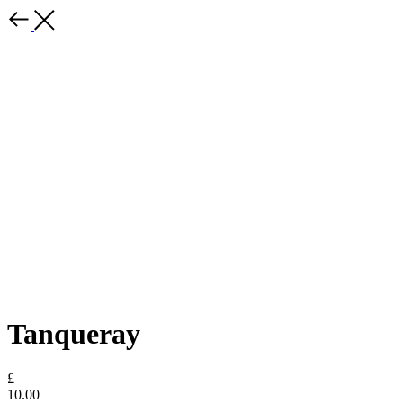
Tanqueray
£
10.00