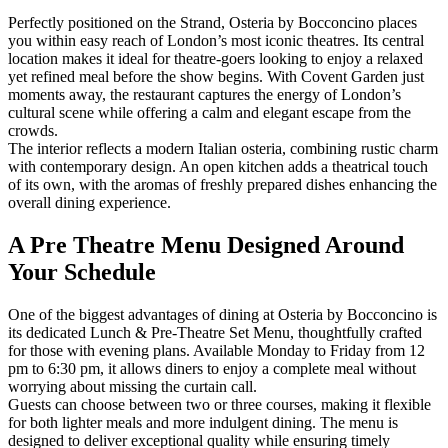
Perfectly positioned on the Strand, Osteria by Bocconcino places
you within easy reach of London’s most iconic theatres. Its central
location makes it ideal for theatre-goers looking to enjoy a relaxed
yet refined meal before the show begins. With Covent Garden just
moments away, the restaurant captures the energy of London’s
cultural scene while offering a calm and elegant escape from the
crowds.
The interior reflects a modern Italian osteria, combining rustic charm
with contemporary design. An open kitchen adds a theatrical touch
of its own, with the aromas of freshly prepared dishes enhancing the
overall dining experience.
A Pre Theatre Menu Designed Around
Your Schedule
One of the biggest advantages of dining at Osteria by Bocconcino is
its dedicated Lunch & Pre-Theatre Set Menu, thoughtfully crafted
for those with evening plans. Available Monday to Friday from 12
pm to 6:30 pm, it allows diners to enjoy a complete meal without
worrying about missing the curtain call.
Guests can choose between two or three courses, making it flexible
for both lighter meals and more indulgent dining. The menu is
designed to deliver exceptional quality while ensuring timely