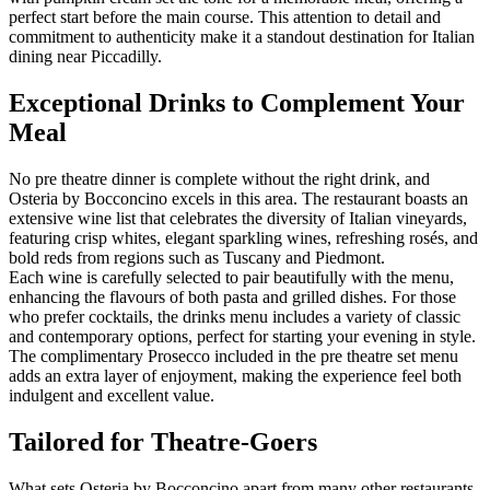
perfect start before the main course. This attention to detail and
commitment to authenticity make it a standout destination for Italian
dining near Piccadilly.
Exceptional Drinks to Complement Your
Meal
No pre theatre dinner is complete without the right drink, and
Osteria by Bocconcino excels in this area. The restaurant boasts an
extensive wine list that celebrates the diversity of Italian vineyards,
featuring crisp whites, elegant sparkling wines, refreshing rosés, and
bold reds from regions such as Tuscany and Piedmont.
Each wine is carefully selected to pair beautifully with the menu,
enhancing the flavours of both pasta and grilled dishes. For those
who prefer cocktails, the drinks menu includes a variety of classic
and contemporary options, perfect for starting your evening in style.
The complimentary Prosecco included in the pre theatre set menu
adds an extra layer of enjoyment, making the experience feel both
indulgent and excellent value.
Tailored for Theatre-Goers
What sets Osteria by Bocconcino apart from many other restaurants