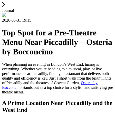
Journal
2026-03-31 19:15
Top Spot for a Pre-Theatre
Menu Near Piccadilly – Osteria
by Bocconcino
When planning an evening in London’s West End, timing is
everything. Whether you’re heading to a musical, play, or live
performance near Piccadilly, finding a restaurant that delivers both
quality and efficiency is key. Just a short walk from the bright lights
of Piccadilly and the theatres of Covent Garden,
Osteria by
Bocconcino
stands out as a top choice for a stylish and satisfying pre
theatre menu.
A Prime Location Near Piccadilly and the
West End