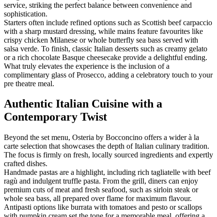
service, striking the perfect balance between convenience and
sophistication.
Starters often include refined options such as Scottish beef carpaccio
with a sharp mustard dressing, while mains feature favourites like
crispy chicken Milanese or whole butterfly sea bass served with
salsa verde. To finish, classic Italian desserts such as creamy gelato
or a rich chocolate Basque cheesecake provide a delightful ending.
What truly elevates the experience is the inclusion of a
complimentary glass of Prosecco, adding a celebratory touch to your
pre theatre meal.
Authentic Italian Cuisine with a
Contemporary Twist
Beyond the set menu, Osteria by Bocconcino offers a wider à la
carte selection that showcases the depth of Italian culinary tradition.
The focus is firmly on fresh, locally sourced ingredients and expertly
crafted dishes.
Handmade pastas are a highlight, including rich tagliatelle with beef
ragù and indulgent truffle pasta. From the grill, diners can enjoy
premium cuts of meat and fresh seafood, such as sirloin steak or
whole sea bass, all prepared over flame for maximum flavour.
Antipasti options like burrata with tomatoes and pesto or scallops
with pumpkin cream set the tone for a memorable meal, offering a