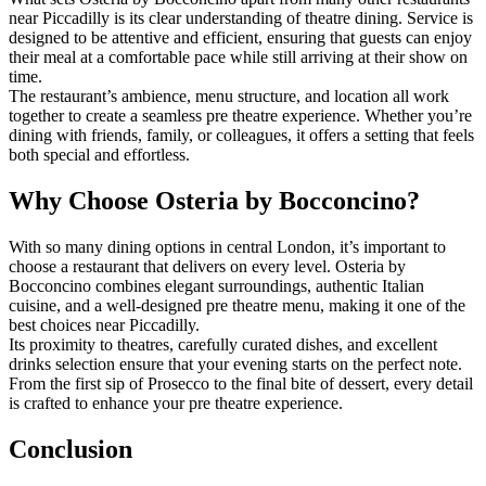
near Piccadilly is its clear understanding of theatre dining. Service is
designed to be attentive and efficient, ensuring that guests can enjoy
their meal at a comfortable pace while still arriving at their show on
time.
The restaurant’s ambience, menu structure, and location all work
together to create a seamless pre theatre experience. Whether you’re
dining with friends, family, or colleagues, it offers a setting that feels
both special and effortless.
Why Choose Osteria by Bocconcino?
With so many dining options in central London, it’s important to
choose a restaurant that delivers on every level. Osteria by
Bocconcino combines elegant surroundings, authentic Italian
cuisine, and a well-designed pre theatre menu, making it one of the
best choices near Piccadilly.
Its proximity to theatres, carefully curated dishes, and excellent
drinks selection ensure that your evening starts on the perfect note.
From the first sip of Prosecco to the final bite of dessert, every detail
is crafted to enhance your pre theatre experience.
Conclusion