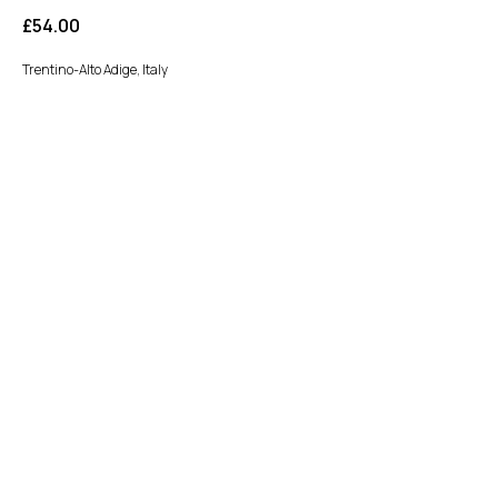
£
54.00
Trentino-Alto Adige, Italy