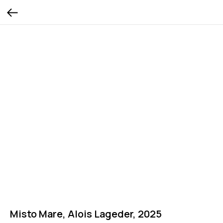
Misto Mare, Alois Lageder, 2025