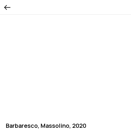
Barbaresco, Massolino, 2020