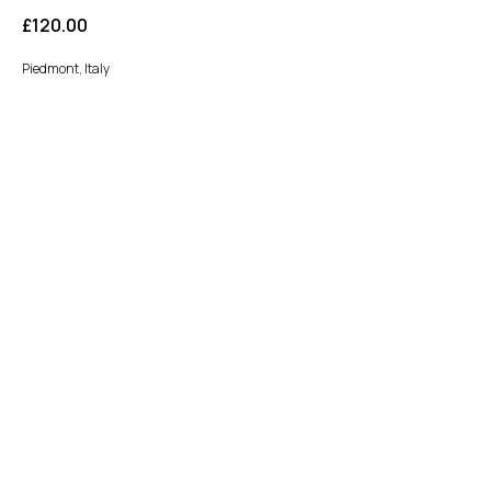
£
120.00
Piedmont, Italy