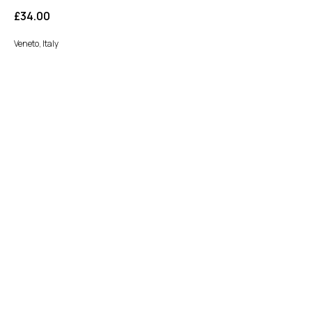
£
34.00
Veneto, Italy