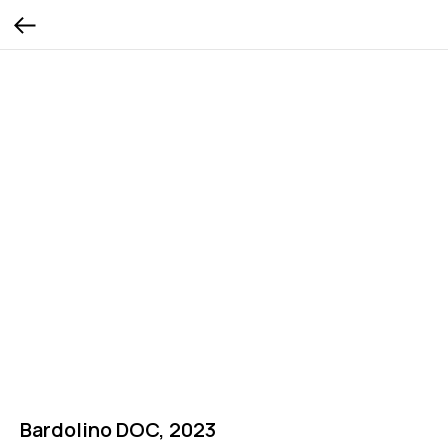
Bardolino DOC, 2023