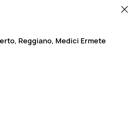
rto, Reggiano, Medici Ermete