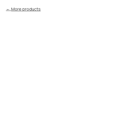
More products