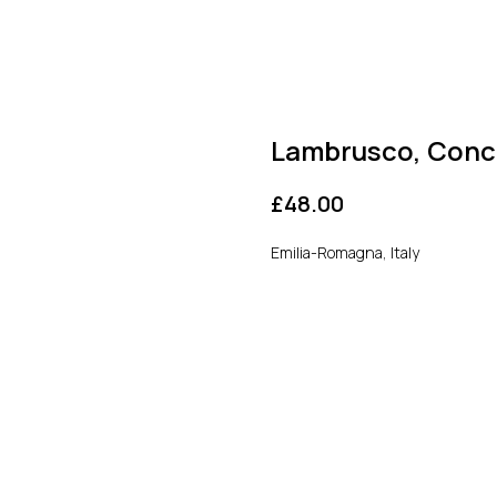
Lambrusco, Conce
£
48.00
Emilia-Romagna, Italy