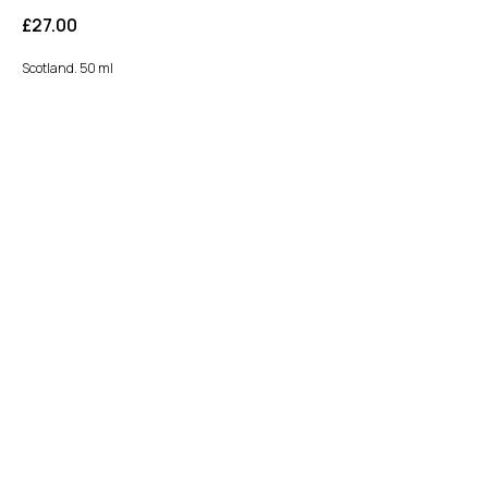
£
27.00
Scotland. 50 ml