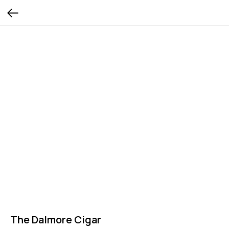
The Dalmore Cigar