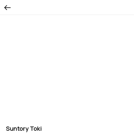
Suntory Toki