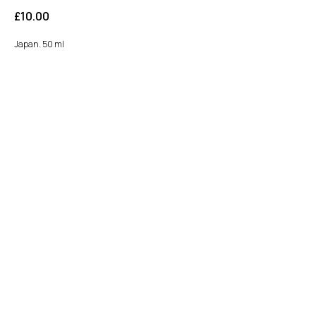
£
10.00
Japan. 50 ml