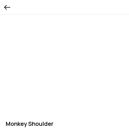
Monkey Shoulder