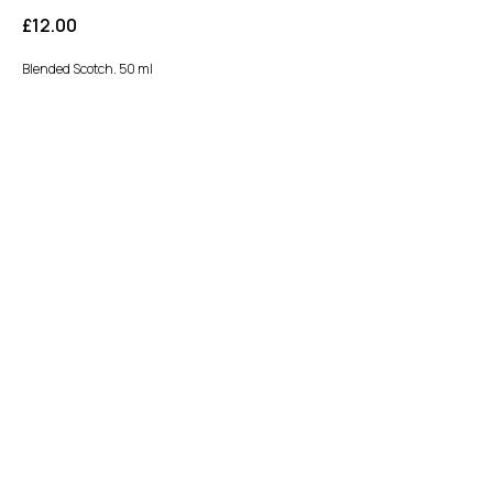
£
12.00
Blended Scotch. 50 ml