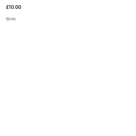
£
10.00
50 ml