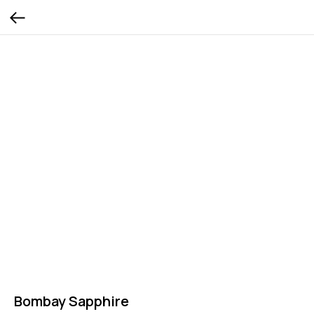
Bombay Sapphire