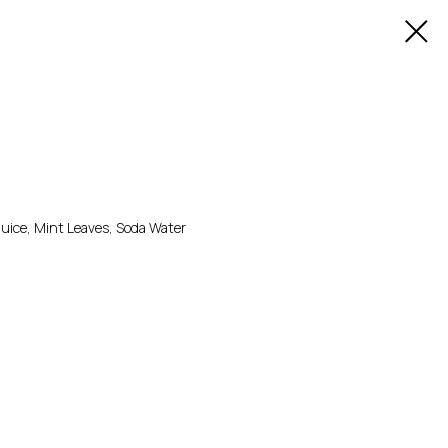
Juice, Mint Leaves, Soda Water