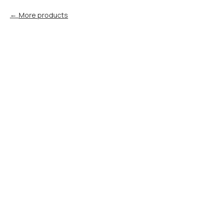
More products