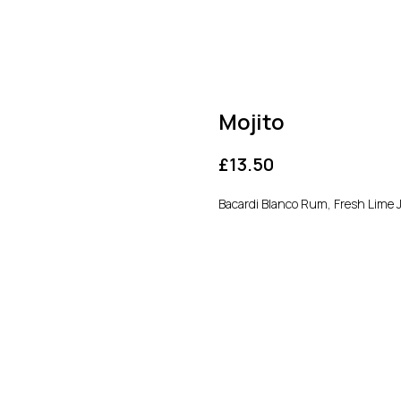
Mojito
£
13.50
Bacardi Blanco Rum, Fresh Lime 