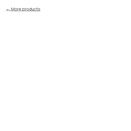
More products