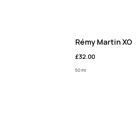
Rémy Martin XO
£
32.00
50 ml