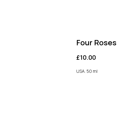
Four Roses
£
10.00
USA. 50 ml