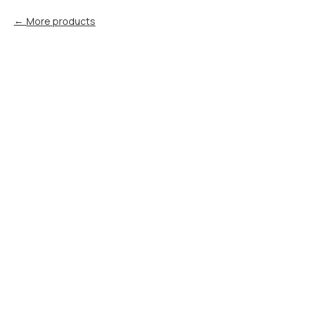
More products