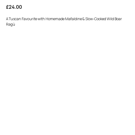
£
24.00
A Tuscan Favourite with Homemade Mafaldine & Slow-Cooked Wild Boar
Ragù