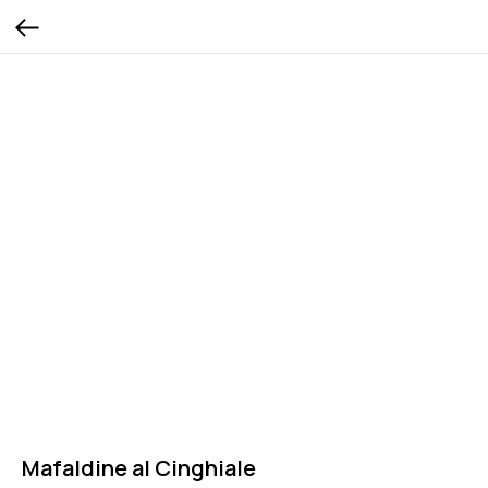
Mafaldine al Cinghiale