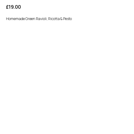
£
19.00
Homemade Green Ravioli, Ricotta & Pesto