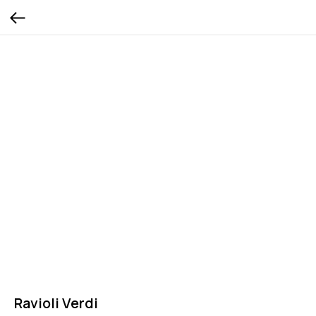
Ravioli Verdi